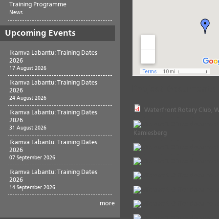
Training Programme
News
Upcoming Events
Ikamva Labantu: Training Dates
2026
17 August 2026
Ikamva Labantu: Training Dates
Project Documents
2026
24 August 2026
Waterfront Rotary Club, W
Ikamva Labantu: Training Dates
2026
31 August 2026
Kamiesberg
Ikamva Labantu: Training Dates
2026
07 September 2026
Ikamva Labantu: Training Dates
2026
14 September 2026
more