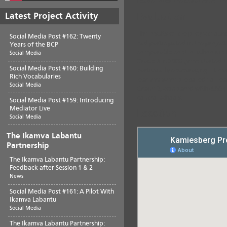
Leader over the duration of th
Latest Project Activity
Evaluation
The results of the project foun
Social Media Post #162: Twenty
had participated in the proje
Years of the BCP
comparable control schools in th
Social Media
Grade 3 in 2009 (who started t
Social Media Post #160: Building
particularly encouraging. It w
Rich Vocabularies
learners were prepared for lear
Social Media
Grade 3, compared with
40%
(
control schools.
Social Media Post #159: Introducing
Mediator Live
Location
Social Media
The Ikamva Labantu
Partnership
The Ikamva Labantu Partnership:
Feedback after Session 1 & 2
News
Social Media Post #161: A Pilot With
Ikamva Labantu
Social Media
The Ikamva Labantu Partnership: