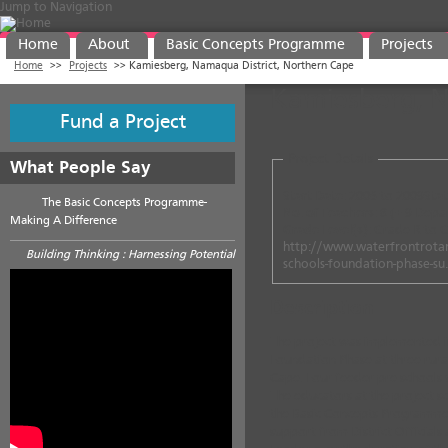
Jump to Navigation
Home
About
Basic Concepts Programme
Projects
Home
>>
Projects
>>
Kamiesberg, Namaqua District, Northern Cape
Kamiesberg, N
Fund a Project
Project Details
What People Say
Start Date:
2006
to
2009
Sta
The Basic Concepts Programme-
No. of Teachers:
8 (+ 9 Depar
Making A Difference
Grade Level(s):
Grade R to 
http://www.waterfrontrotar
Building Thinking : Harnessing Potential
schools-foundation-phase-s
Description
The project was implemented in
Foundation Phase at three rura
Cape. Four feeder pre-schools w
The educators at the project s
the Basic Concepts Programme.
support from District Officials a