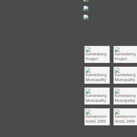
Project Photos