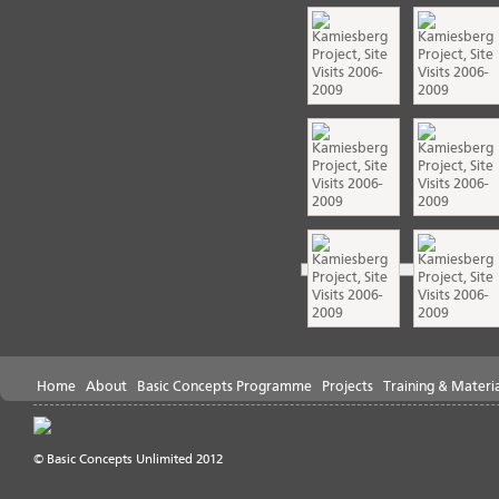
Home
About
Basic Concepts Programme
Projects
Training & Materia
© Basic Concepts Unlimited 2012