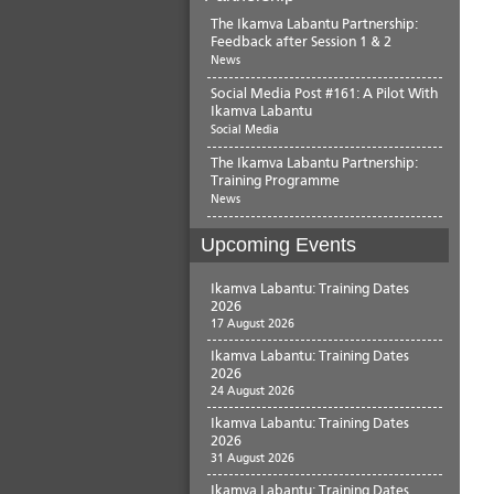
The Ikamva Labantu Partnership:
Feedback after Session 1 & 2
News
Social Media Post #161: A Pilot With
Ikamva Labantu
Social Media
The Ikamva Labantu Partnership:
Training Programme
News
Upcoming Events
Ikamva Labantu: Training Dates
2026
17 August 2026
Ikamva Labantu: Training Dates
2026
24 August 2026
Ikamva Labantu: Training Dates
2026
31 August 2026
Ikamva Labantu: Training Dates