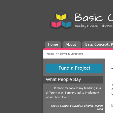
Home
About
Basic Concepts
Home
>>
Terms & Conditions
Fund a Project
What People Say
L
a
It made me look at my teaching in a
a
different way. I am excited to implement
c
what I have learnt.
Metro Central Education District, March
2014