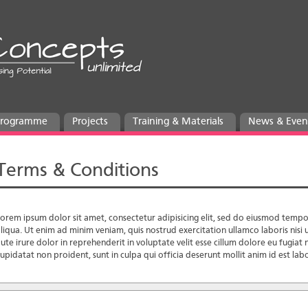
 Programme
Projects
Training & Materials
News & Even
Terms & Conditions
orem ipsum dolor sit amet, consectetur adipisicing elit, sed do eiusmod tempo
liqua. Ut enim ad minim veniam, quis nostrud exercitation ullamco laboris nis
ute irure dolor in reprehenderit in voluptate velit esse cillum dolore eu fugiat 
upidatat non proident, sunt in culpa qui officia deserunt mollit anim id est la