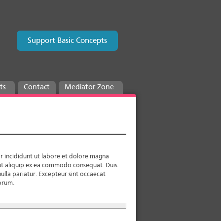
Support Basic Concepts
ts
Contact
Mediator Zone
r incididunt ut labore et dolore magna
i ut aliquip ex ea commodo consequat. Duis
nulla pariatur. Excepteur sint occaecat
borum.