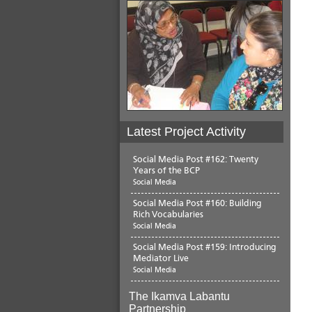
Latest Project Activity
Social Media Post #162: Twenty
Years of the BCP
Social Media
Social Media Post #160: Building
Rich Vocabularies
Social Media
Social Media Post #159: Introducing
Mediator Live
Social Media
The Ikamva Labantu
Partnership