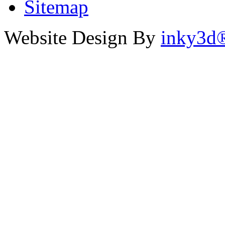
Sitemap
Website Design By
inky3d