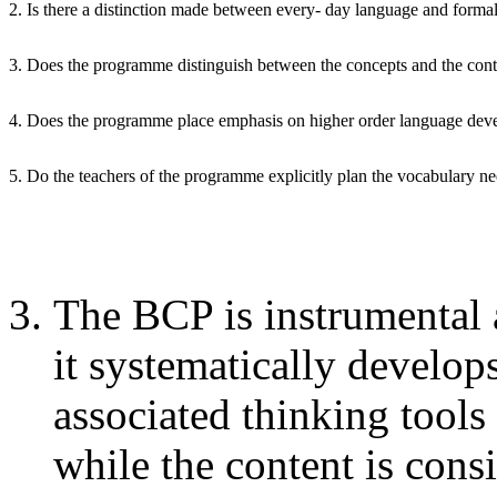
2. Is there a distinction made between every- day language and formal
3. Does the programme distinguish between the concepts and the cont
4. Does the programme place emphasis on higher order language de
5. Do the teachers of the programme explicitly plan the vocabulary n
The BCP is instrumental 
it systematically develo
associated thinking tools
while the content is cons