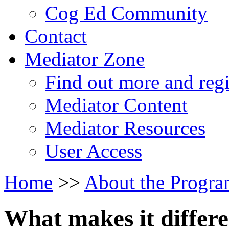
Cog Ed Community
Contact
Mediator Zone
Find out more and regi
Mediator Content
Mediator Resources
User Access
Home
>>
About the Progr
What makes it differ