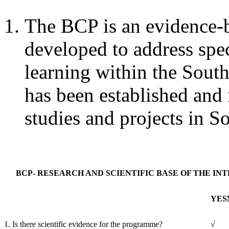
The BCP is an evidence-b
developed to address spec
learning within the South
has been established and 
studies and projects in S
BCP- RESEARCH AND SCIENTIFIC BASE OF THE IN
YES
1. Is there scientific evidence for the programme?
√