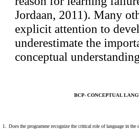
reason for learning failu
Jordaan, 2011). Many ot
explicit attention to dev
underestimate the import
conceptual understandings
BCP- CONCEPTUAL LAN
1. Does the programme recognize the critical role of language in the 