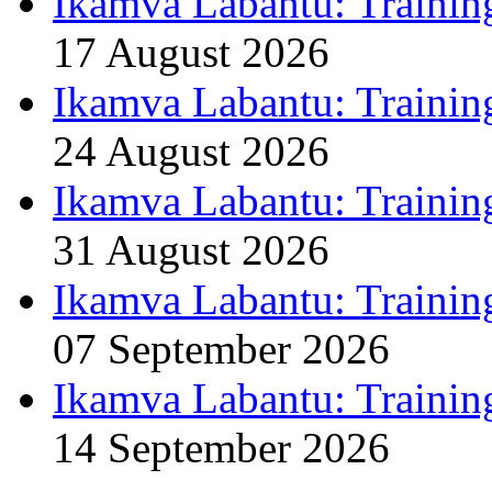
Ikamva Labantu: Trainin
17 August 2026
Ikamva Labantu: Trainin
24 August 2026
Ikamva Labantu: Trainin
31 August 2026
Ikamva Labantu: Trainin
07 September 2026
Ikamva Labantu: Trainin
14 September 2026