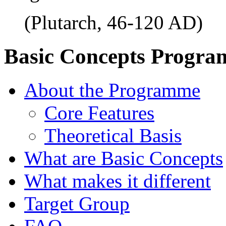
(Plutarch, 46-120 AD)
Basic Concepts Progr
About the Programme
Core Features
Theoretical Basis
What are Basic Concepts
What makes it different
Target Group