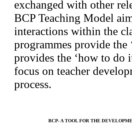
exchanged with other rele
BCP Teaching Model aims
interactions within the c
programmes provide the ‘
provides the ‘how to do i
focus on teacher developm
process.
BCP- A TOOL FOR THE DEVELOPME