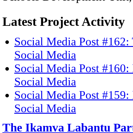
Latest Project Activity
Social Media Post #162:
Social Media
Social Media Post #160: 
Social Media
Social Media Post #159:
Social Media
The Ikamva Labantu Par