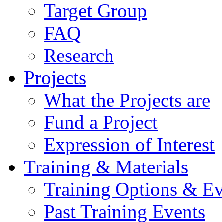
Target Group
FAQ
Research
Projects
What the Projects are
Fund a Project
Expression of Interest
Training & Materials
Training Options & Ev
Past Training Events