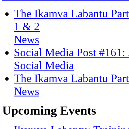
The Ikamva Labantu Partn
1 & 2
News
Social Media Post #161:
Social Media
The Ikamva Labantu Part
News
Upcoming Events