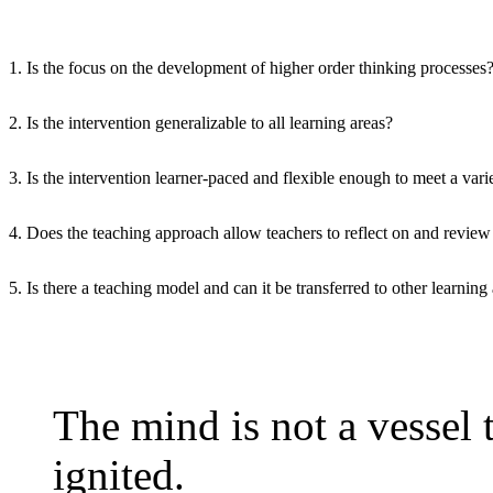
1. Is the focus on the development of higher order thinking processes
2. Is the intervention generalizable to all learning areas?
3. Is the intervention learner-paced and flexible enough to meet a vari
4. Does the teaching approach allow teachers to reflect on and review 
5. Is there a teaching model and can it be transferred to other learning
The mind is not a vessel to
ignited.