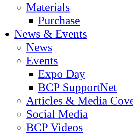
Materials
Purchase
News & Events
News
Events
Expo Day
BCP SupportNet
Articles & Media Cov
Social Media
BCP Videos