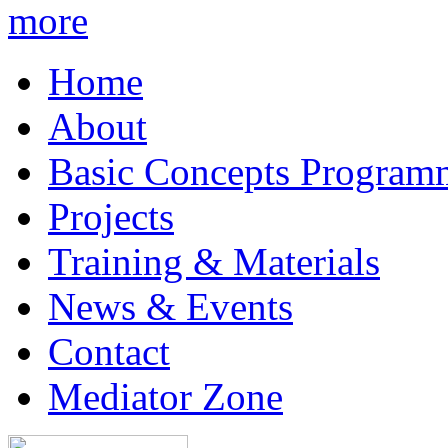
more
Home
About
Basic Concepts Program
Projects
Training & Materials
News & Events
Contact
Mediator Zone