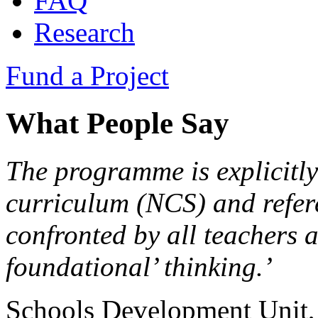
FAQ
Research
Fund a Project
What People Say
The programme is explicitly
curriculum (NCS) and refer
confronted by all teachers 
foundational’ thinking.’
Schools Development Unit,