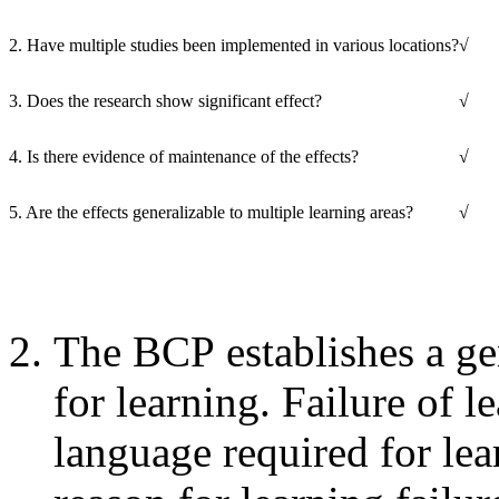
2. Have multiple studies been implemented in various locations?
√
3. Does the research show significant effect?
√
4. Is there evidence of maintenance of the effects?
√
5. Are the effects generalizable to multiple learning areas?
√
The BCP establishes a ge
for learning. Failure of l
language required for lea