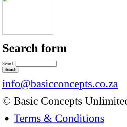
Search form
Search
info@basicconcepts.co.za
© Basic Concepts Unlimite
Terms & Conditions