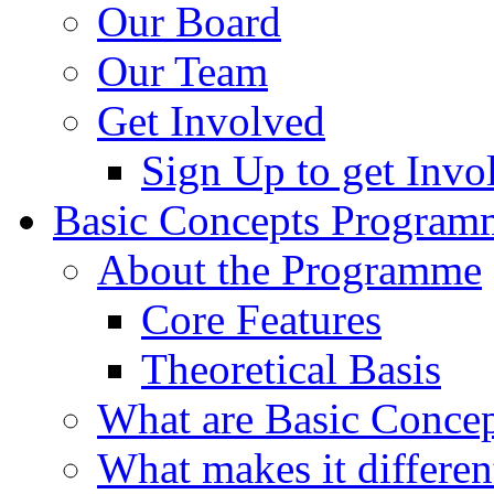
Our Board
Our Team
Get Involved
Sign Up to get Invo
Basic Concepts Program
About the Programme
Core Features
Theoretical Basis
What are Basic Concep
What makes it differen