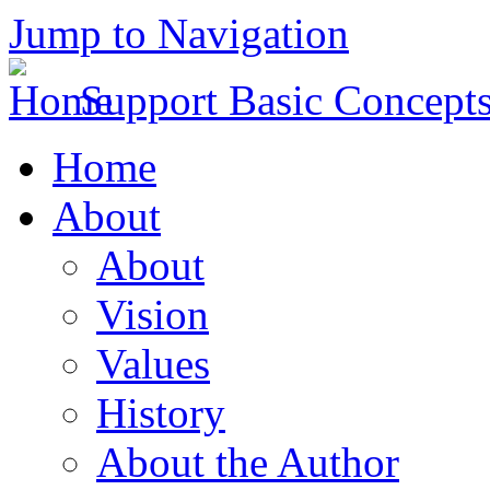
Jump to Navigation
Support Basic Concept
Home
About
About
Vision
Values
History
About the Author