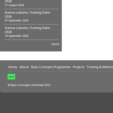
2026
31 August 2026
Ikamva Labantu: Training Dates
2026
07 September 2026
Ikamva Labantu: Training Dates
2026
14 September 2026
more
Home
About
Basic Concepts Programme
Projects
Training & Materia
© Basic Concepts Unlimited 2012