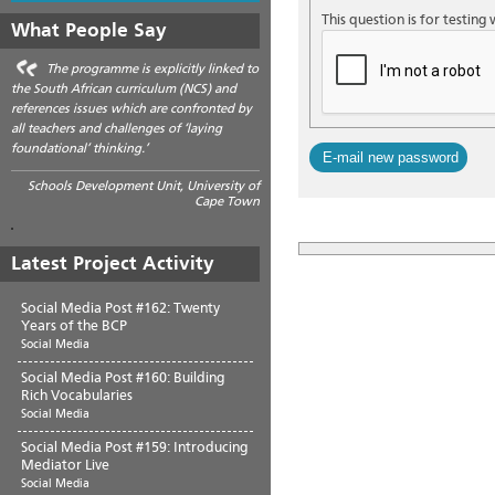
This question is for testin
What People Say
The programme is explicitly linked to
the South African curriculum (NCS) and
references issues which are confronted by
all teachers and challenges of ‘laying
foundational’ thinking.’
Schools Development Unit, University of
Cape Town
Latest Project Activity
Social Media Post #162: Twenty
Years of the BCP
Social Media
Social Media Post #160: Building
Rich Vocabularies
Social Media
Social Media Post #159: Introducing
Mediator Live
Social Media