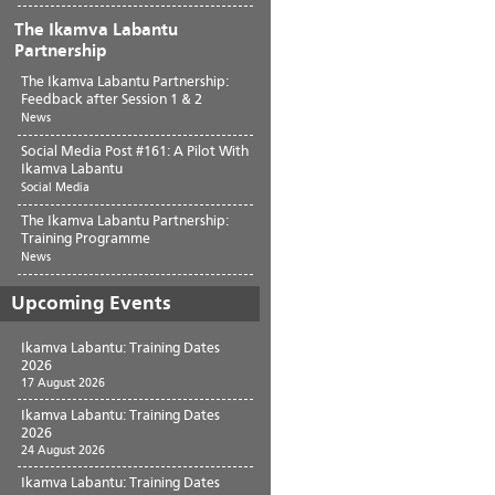
The Ikamva Labantu
Partnership
The Ikamva Labantu Partnership:
Feedback after Session 1 & 2
News
Social Media Post #161: A Pilot With
Ikamva Labantu
Social Media
The Ikamva Labantu Partnership:
Training Programme
News
Upcoming Events
Ikamva Labantu: Training Dates
2026
17 August 2026
Ikamva Labantu: Training Dates
2026
24 August 2026
Ikamva Labantu: Training Dates