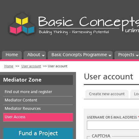
Home
About
Basic Concepts Programme
Projects
Home
>>
User account
>>
User account
User account
Mediator Zone
Find out more and register
Primary tabs
Create new account
Lo
Mediator Content
Mediator Resources
User Access
USERNAME OR E-MAIL ADDRESS
Fund a Project
CAPTCHA