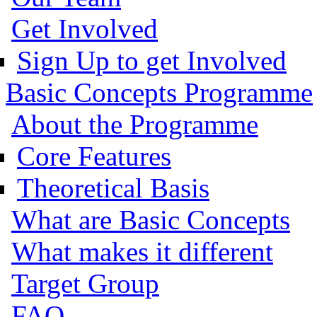
Get Involved
Sign Up to get Involved
Basic Concepts Programme
About the Programme
Core Features
Theoretical Basis
What are Basic Concepts
What makes it different
Target Group
FAQ