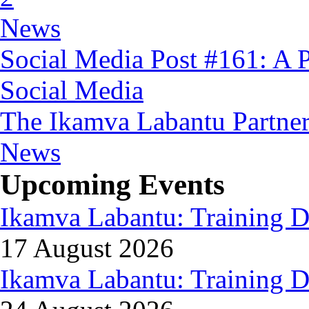
News
Social Media Post #161: A 
Social Media
The Ikamva Labantu Partne
News
Upcoming Events
Ikamva Labantu: Training D
17 August 2026
Ikamva Labantu: Training D