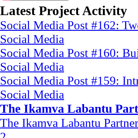
Latest Project Activity
Social Media Post #162: Tw
Social Media
Social Media Post #160: Bu
Social Media
Social Media Post #159: In
Social Media
The Ikamva Labantu Part
The Ikamva Labantu Partner
2