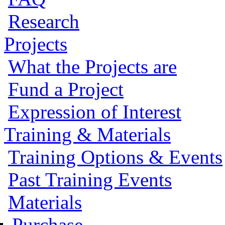
Research
Projects
What the Projects are
Fund a Project
Expression of Interest
Training & Materials
Training Options & Events
Past Training Events
Materials
Purchase