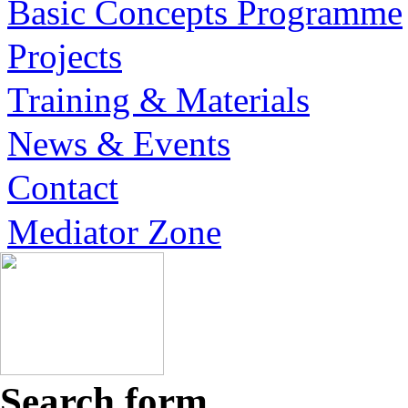
Basic Concepts Programme
Projects
Training & Materials
News & Events
Contact
Mediator Zone
Search form