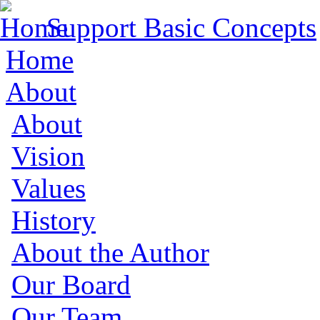
Support Basic Concepts
Home
About
About
Vision
Values
History
About the Author
Our Board
Our Team