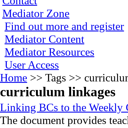
Contact
Mediator Zone
Find out more and register
Mediator Content
Mediator Resources
User Access
Home
>>
Tags
>>
curriculu
curriculum linkages
Linking BCs to the Weekly
The document provides teac