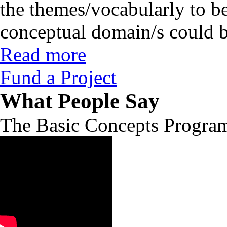
the themes/vocabularly to b
conceptual domain/s could b
Read more
Fund a Project
What People Say
The Basic Concepts Progra