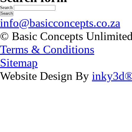
Search
info@basicconcepts.co.za
© Basic Concepts Unlimite
Terms & Conditions
Sitemap
Website Design By
inky3d