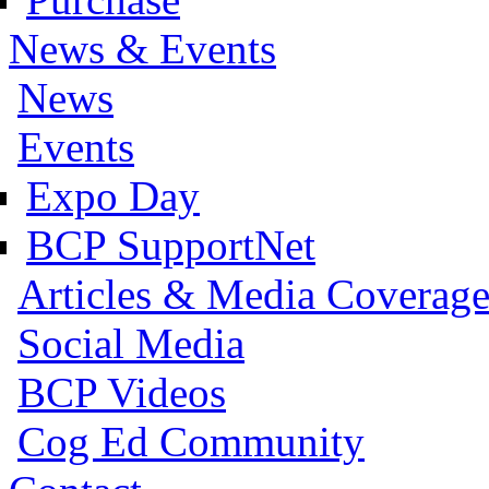
News & Events
News
Events
Expo Day
BCP SupportNet
Articles & Media Coverag
Social Media
BCP Videos
Cog Ed Community