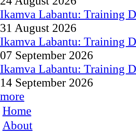
24 August 2026
Ikamva Labantu: Training D
31 August 2026
Ikamva Labantu: Training D
07 September 2026
Ikamva Labantu: Training D
14 September 2026
more
Home
About