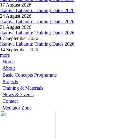
17 August 2026
Ikamva Labantu: Training Dates 2026
24 August 2026
Ikamva Labantu: Training Dates 2026
31 August 2026
Ikamva Labantu: Training Dates 2026
07 September 2026
Ikamva Labantu: Training Dates 2026
14 September 2026
more
Home
About
Basic Concepts Programme
Projects
Training & Materials
News & Events
Contact
Mediator Zone