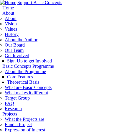
Support Basic Concepts
Home
About
About
Vision
Values
History
About the Author
Our Board
Our Team
Get Involved
Sign Up to get Involved
Basic Concepts Programme
About the Programme
Core Features
Theoretical Basis
What are Basic Concepts
What makes it different
Target Group
FAQ
Research
Projects
What the Projects are
Fund a Project
Expression of Interest