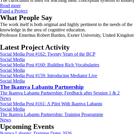
The curriculum is used for teaching basic conceptual systems to kinde
Read more
Fund a Project
What People Say
The work itself is both original and highly pertinent to the needs of t
knowledge in the area of cognitive education.
Professor Emeritus Robert Burden, Exeter University, United Kingdo
Latest Project Activity
Social Media Post #162: Twenty Years of the BCP
Social Media
Social Media Post #160: Building Rich Vocabularies
Social Media
Social Media Post #159: Introducing Mediator Live
Social Media
The Ikamva Labantu Partnership
The Ikamva Labantu Partnership: Feedback after Session 1 & 2
News
Social Media Post #161: A Pilot With Ikamva Labantu
Social Media
The Ikamva Labantu Partnership: Training Programme
News
Upcoming Events
Ikamva Labantu: Training Dates 2026