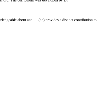
lsfjord. The curriculum was developed by Dr.
owledgeable about and … (he) provides a distinct contribution to