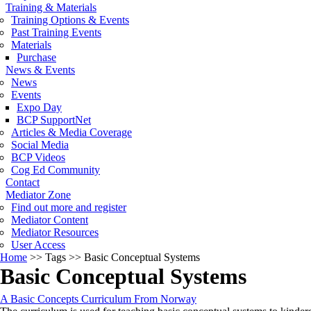
Training & Materials
Training Options & Events
Past Training Events
Materials
Purchase
News & Events
News
Events
Expo Day
BCP SupportNet
Articles & Media Coverage
Social Media
BCP Videos
Cog Ed Community
Contact
Mediator Zone
Find out more and register
Mediator Content
Mediator Resources
User Access
Home
>>
Tags
>>
Basic Conceptual Systems
Basic Conceptual Systems
A Basic Concepts Curriculum From Norway