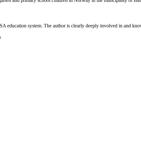
rgarten and primary school children in Norway in the muncipality of Ba
he SA education system. The author is clearly deeply involved in and kn
m