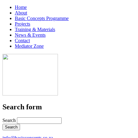
Home
About
Basic Concepts Programme
Projects
Training & Materials
News & Events
Contact
Mediator Zone
Search form
Search
info@basicconcepts.co.za