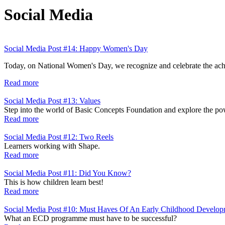
Social Media
Social Media Post #14: Happy Women's Day
Today, on National Women's Day, we recognize and celebrate the achi
Read more
Social Media Post #13: Values
Step into the world of Basic Concepts Foundation and explore the pow
Read more
Social Media Post #12: Two Reels
Learners working with Shape.
Read more
Social Media Post #11: Did You Know?
This is how children learn best!
Read more
Social Media Post #10: Must Haves Of An Early Childhood Develo
What an ECD programme must have to be successful?