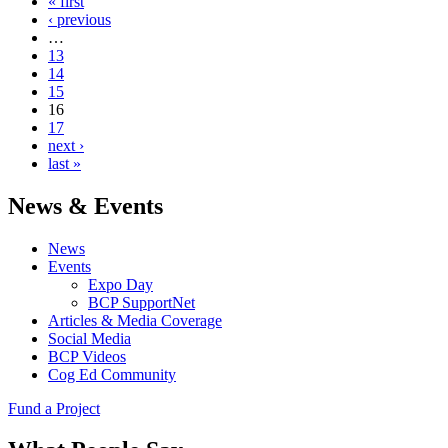
« first
‹ previous
…
13
14
15
16
17
next ›
last »
News & Events
News
Events
Expo Day
BCP SupportNet
Articles & Media Coverage
Social Media
BCP Videos
Cog Ed Community
Fund a Project