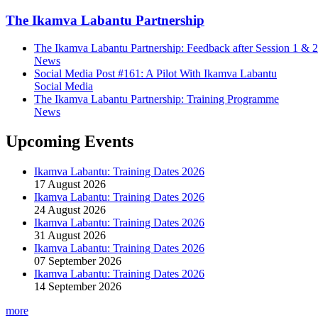
The Ikamva Labantu Partnership
The Ikamva Labantu Partnership: Feedback after Session 1 & 2
News
Social Media Post #161: A Pilot With Ikamva Labantu
Social Media
The Ikamva Labantu Partnership: Training Programme
News
Upcoming Events
Ikamva Labantu: Training Dates 2026
17 August 2026
Ikamva Labantu: Training Dates 2026
24 August 2026
Ikamva Labantu: Training Dates 2026
31 August 2026
Ikamva Labantu: Training Dates 2026
07 September 2026
Ikamva Labantu: Training Dates 2026
14 September 2026
more