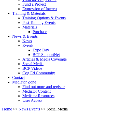
Fund a Project
Expression of Interest
Training & Materials
Training Options & Events
Past Training Events
Materials
Purchase
News & Events
News
Events
Expo Day
BCP SupportNet
Articles & Media Coverage
Social Media
BCP Videos
Cog Ed Community
Contact
Mediator Zone
Find out more and register
Mediator Content
Mediator Resources
User Access
Home
>>
News Events
>>
Social Media