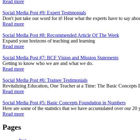
Read more
Social Media Post #9: Expert Testimonials
Don't just take our word for it! Hear what the experts have to say a
Read more
Social Media Post #8: Recommended Article Of The Week
Expand your horizons of teaching and learning
Read more
Social Media Post #7: BCF Vision and Mission Statements
Getting to know who we are and what we do.
Read more
Social Media Post #6: Trainee Testimonials
Revitalizing Education, One Teacher at a Time: The Basic Concepts
Read more
Social Media Post #5: Basic Concepts Foundation in Numbers
Here are some of the statistics that we have accumulated over our 20 
Read more
Pages