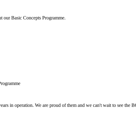
bout our Basic Concepts Programme.
 Programme
years in operation. We are proud of them and we can't wait to see the 