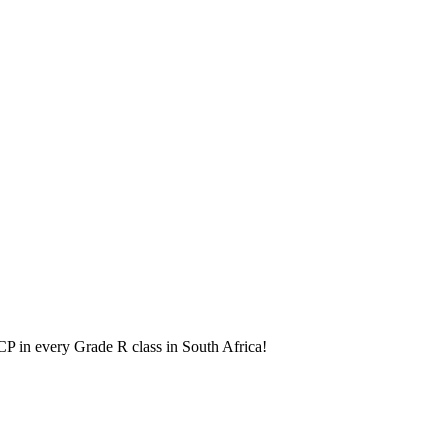
BCP in every Grade R class in South Africa!