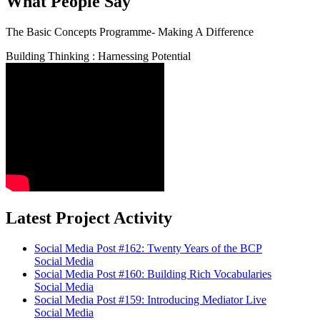
What People Say
The Basic Concepts Programme- Making A Difference
Building Thinking : Harnessing Potential
Latest Project Activity
Social Media Post #162: Twenty Years of the BCP
Social Media
Social Media Post #160: Building Rich Vocabularies
Social Media
Social Media Post #159: Introducing Mediator Live
Social Media