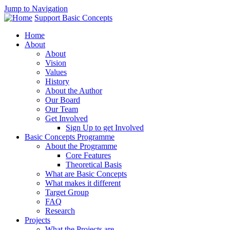
Jump to Navigation
Support Basic Concepts
Home
About
About
Vision
Values
History
About the Author
Our Board
Our Team
Get Involved
Sign Up to get Involved
Basic Concepts Programme
About the Programme
Core Features
Theoretical Basis
What are Basic Concepts
What makes it different
Target Group
FAQ
Research
Projects
What the Projects are