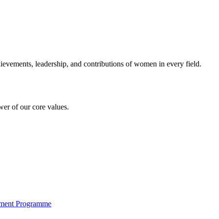
evements, leadership, and contributions of women in every field.
er of our core values.
pment Programme