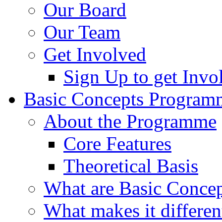
Our Board
Our Team
Get Involved
Sign Up to get Invo
Basic Concepts Program
About the Programme
Core Features
Theoretical Basis
What are Basic Concep
What makes it differen