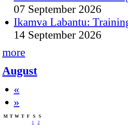
07 September 2026
Ikamva Labantu: Trainin
14 September 2026
more
August
«
»
M
T
W
T
F
S
S
1
2