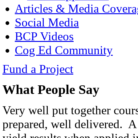
Articles & Media Covera
Social Media
BCP Videos
Cog Ed Community
Fund a Project
What People Say
Very well put together cours
prepared, well delivered. A 
yield results when applied i