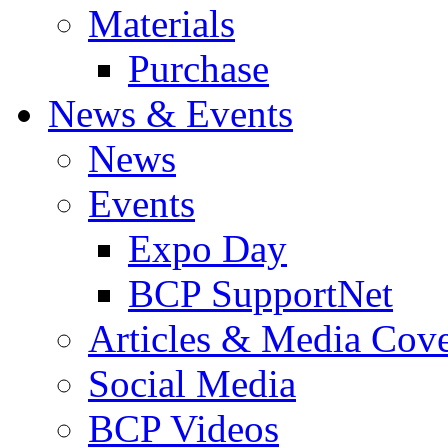
Materials
Purchase
News & Events
News
Events
Expo Day
BCP SupportNet
Articles & Media Cov
Social Media
BCP Videos