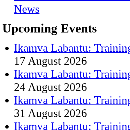
News
Upcoming Events
Ikamva Labantu: Trainin
17 August 2026
Ikamva Labantu: Trainin
24 August 2026
Ikamva Labantu: Trainin
31 August 2026
Ikamva Labantu: Trainin