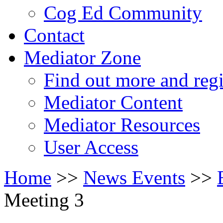
Cog Ed Community
Contact
Mediator Zone
Find out more and regi
Mediator Content
Mediator Resources
User Access
Home
>>
News Events
>>
Meeting 3