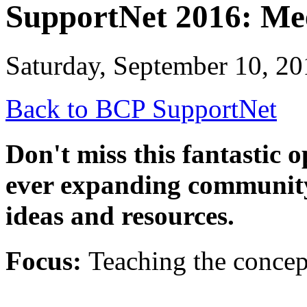
SupportNet 2016: Me
Saturday, September 10, 20
Back to BCP SupportNet
Don't miss this fantastic 
ever expanding community
ideas and resources.
Focus:
Teaching the concep