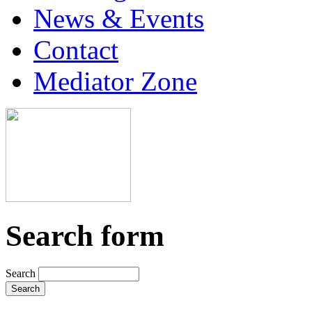
News & Events
Contact
Mediator Zone
Search form
Search