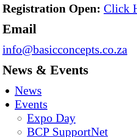
Registration Open:
Click 
Email
info@basicconcepts.co.za
News & Events
News
Events
Expo Day
BCP SupportNet