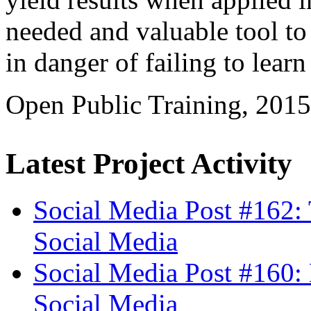
needed and valuable tool to
in danger of failing to learn
Open Public Training, 201
Latest Project Activity
Social Media Post #162:
Social Media
Social Media Post #160: 
Social Media