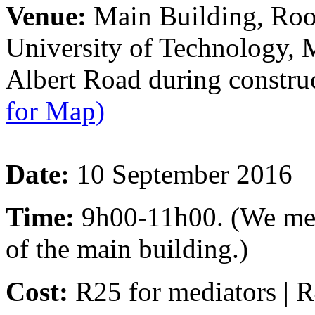
Venue:
Main Building, Roo
University of Technology,
Albert Road during constr
for Map)
Date:
10 September 2016
Time:
9h00-11h00. (We meet 
of the main building.)
Cost:
R25 for mediators | R