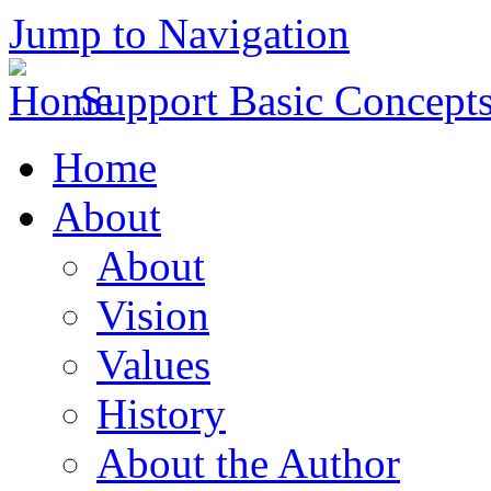
Jump to Navigation
Support Basic Concept
Home
About
About
Vision
Values
History
About the Author