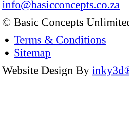
info@basicconcepts.co.za
© Basic Concepts Unlimite
Terms & Conditions
Sitemap
Website Design By
inky3d