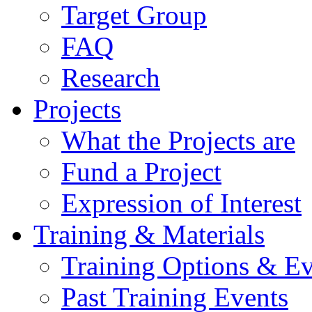
Target Group
FAQ
Research
Projects
What the Projects are
Fund a Project
Expression of Interest
Training & Materials
Training Options & Ev
Past Training Events