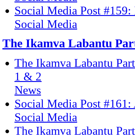
Social Media Post #159:
Social Media
The Ikamva Labantu Par
The Ikamva Labantu Partn
1 & 2
News
Social Media Post #161:
Social Media
The Ikamva Labantu Part