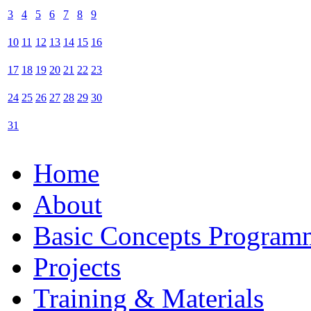
3
4
5
6
7
8
9
10
11
12
13
14
15
16
17
18
19
20
21
22
23
24
25
26
27
28
29
30
31
Home
About
Basic Concepts Program
Projects
Training & Materials